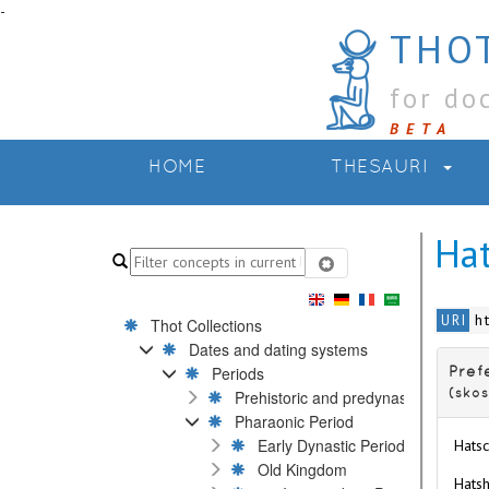
-
THOT
for do
BETA
HOME
THESAURI
Ha
h
URI
Thot Collections
Dates and dating systems
Periods
Pref
Prehistoric and predynastic Periods
(skos
Pharaonic Period
Early Dynastic Period
Hatsc
Old Kingdom
Hatsh