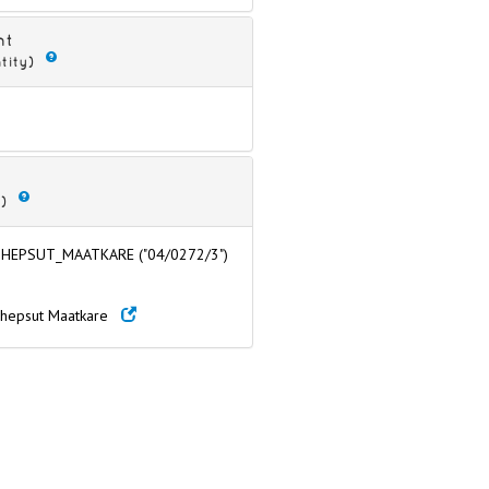
nt
tity)
)
HEPSUT_MAATKARE ("04/0272/3")
chepsut Maatkare