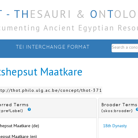
 - TH
ESAURI &
O
N
T
OLO
cumenting Ancient Egyptian Reso
TEI INTERCHANGE FORMAT
tshepsut Maatkare
ttp://thot.philo.ulg.ac.be/concept/thot-371
erred Terms
Broader Terms
:prefLabel)
(skos:broader)
hepsut Maatkare (de)
18th Dynasty
epsut Maatkare (en)