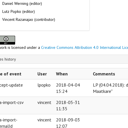
Daniel Werning (editor)
Lutz Popko (editor)
Vincent Razanajao (contributor)
work is licensed under a
Creative Commons Attribution 4.0 International Li
s history
e of event
User
When
Comments
cept-update
lpopko
2018-04-04
LP (04.04.2018): 
15:24
Maatkare"
a-import-csv
vincent
2018-05-31
11:35
a-import-
vincent
2018-09-03
ernalId
12:07