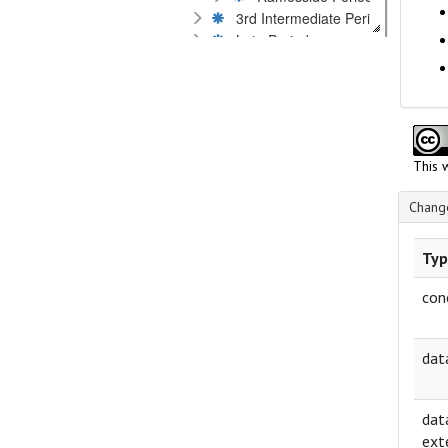
3rd Intermediate Period
Late Period
Kushites
Graeco-Roman Period
Byzantine Period
Islamic Period
Dates by millennium or century
This 
Language
Material
Change
Museums and private collections
Scripts
Typ
Technique of inscription
Text content
con
dat
dat
ext