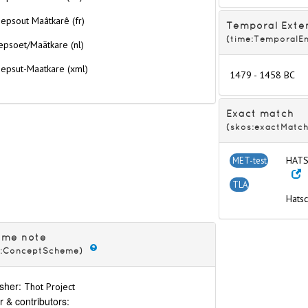
epsout Maâtkarê (fr)
Temporal Exte
(time:TemporalEn
epsoet/Maätkare (nl)
hepsut-Maatkare
(xml)
1479 - 1458 BC
Exact match
e
(skos:exactMatch
 (complete reign)
HATS
MET-test
e
re
TLA
Hats
 Neferkheperure
ure
eme note
eperure
s:ConceptScheme)
re
sher:
Thot Project
e
r & contributors: