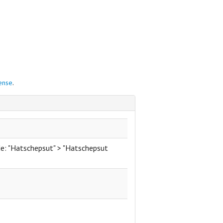
cense
.
de: "Hatschepsut" > "Hatschepsut