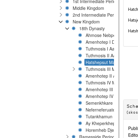
1st Intermediate Period
Middle Kingdom
Hatch
2nd Intermediate Period
Hatsj
New Kingdom
18th Dynasty
Hats
Ahmose Nebpehtyre
Amenhotep I Djeserkare
Tuthmosis I Aakheperkare
Tuthmosis II Aakheperenr
Hatshepsut Maatkare
Tuthmosis III Menkheperre
Amenhotep II Aakheperur
Tuthmosis IV Menkheperu
Amenhotep III Nebmaatre
Amenhotep IV / Akhenaten
Semenkhkare Ankhkheper
Sch
Neferneferuaten Ankhetkh
(sko
Tutankhamun Nebkheperu
Ay Kheperkheperure
Publi
Horemheb Djeserkheperur
Edito
Ramesside Period