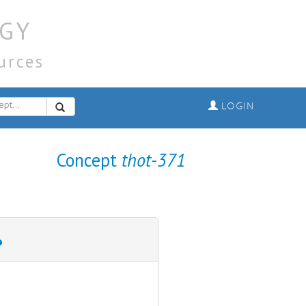
GY
urces
LOGIN
Concept
thot-371