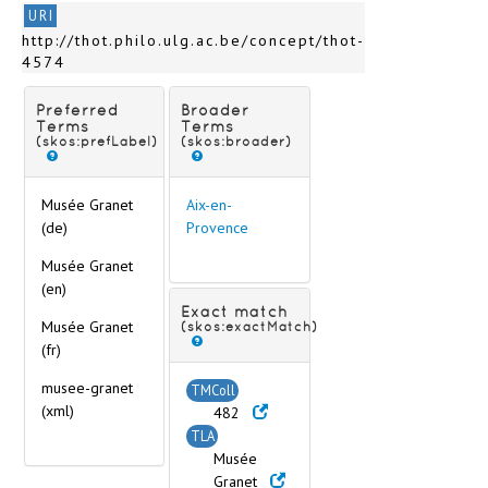
Avesnes-sur-Helpe
URI
Avignon
http://thot.philo.ulg.ac.be/concept/thot-
Avranches
4574
Bagnols-sur-Cèze
Bar-le-Duc
Preferred
Broader
Barcelonnette
Terms
Terms
(skos:prefLabel)
(skos:broader)
Bayonne
Beaufort-en-Vallée
Beaune
Musée Granet
Aix-en-
Bernay
(de)
Provence
Besançon
Musée Granet
Bessines-sur-Gartempe
(en)
Bordeaux
Exact match
Boulogne-sur-Mer
Musée Granet
(skos:exactMatch)
Bourg-en-Bresse
(fr)
Bourges
musee-granet
TMColl
Brest
(xml)
482
Brou
TLA
< (Cities C) >
Musée
< (Cities D-L) >
Granet