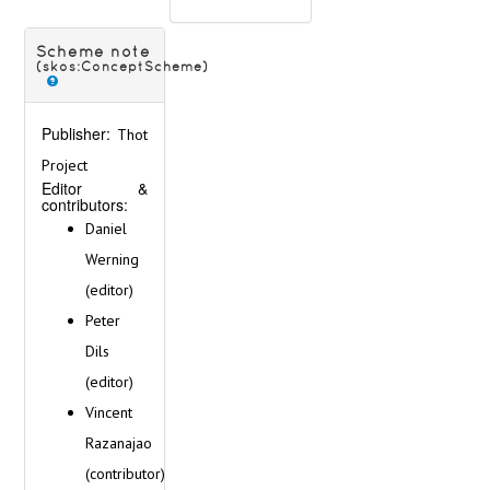
< (Cities M-P) >
< (Cities Q-Z) >
Germany
Scheme note
(skos:ConceptScheme)
Gibraltar
Great Britain
Greece
Publisher:
Thot
Hungary
Project
Iceland
Editor &
Ireland
contributors:
Italy
Daniel
Latvia
Werning
Lithuania
(editor)
Malta
Netherlands
Peter
Norway
Dils
Poland
(editor)
Portugal
Romania
Vincent
Russia
Razanajao
Serbia
(contributor)
Slovakia