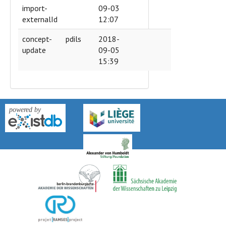
import-
09-03
externalId
12:07
concept-
pdils
2018-
update
09-05
15:39
version: 0.9k-2018-04-27