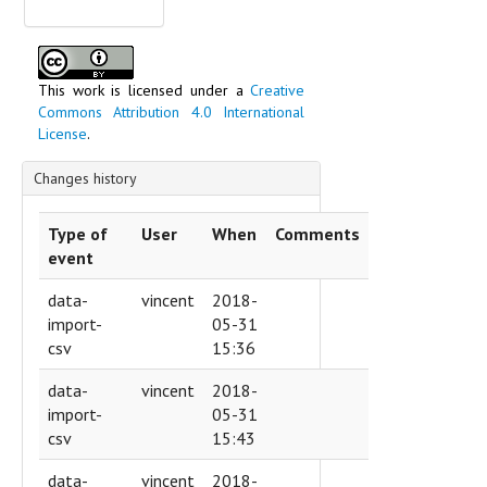
Slovenia
Spain
Sweden
Switzerland
This work is licensed under a
Creative
Commons Attribution 4.0 International
Ukraine
License
.
Vatican
Scripts
Changes history
Technique of inscription
Text content
Type of
User
When
Comments
event
data-
vincent
2018-
import-
05-31
csv
15:36
data-
vincent
2018-
import-
05-31
csv
15:43
data-
vincent
2018-