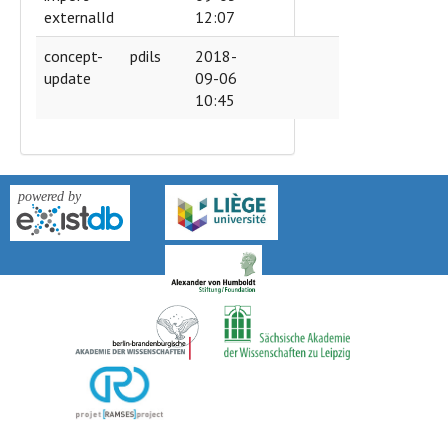
externalId
12:07
concept-
pdils
2018-
update
09-06
10:45
version: 0.9k-2018-04-27