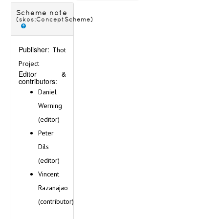
Ireland
Italy
Scheme note
(skos:ConceptScheme)
Latvia
Lithuania
Malta
Publisher:
Thot
Netherlands
Project
Norway
Editor &
Poland
contributors:
Portugal
Daniel
Romania
Werning
Russia
Serbia
(editor)
Slovakia
Peter
Slovenia
Dils
Spain
(editor)
Sweden
Switzerland
Vincent
Ukraine
Razanajao
Vatican
(contributor)
Scripts
Technique of inscription