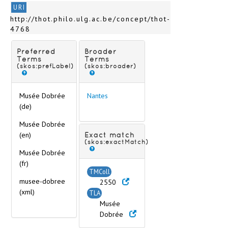
Nancy
URI
Nantes
http://thot.philo.ulg.ac.be/concept/thot-
Musée Dobrée
4768
Musée du Château, Musée des Arts Déco
Narbonne
Preferred
Broader
Nîmes
Terms
Terms
(skos:prefLabel)
(skos:broader)
Orléans
Paray-le-Monial
Paris
Musée Dobrée
Nantes
Pau
(de)
Poitiers
Musée Dobrée
Provins
(en)
Exact match
Périgueux
(skos:exactMatch)
< (Cities Q-Z) >
Musée Dobrée
Germany
(fr)
TMColl
Gibraltar
musee-dobree
2550
Great Britain
(xml)
TLA
Greece
Musée
Hungary
Dobrée
Iceland