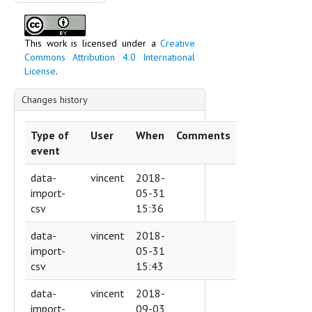
Text content
This work is licensed under a
Creative
Commons Attribution 4.0 International
License
.
Changes history
Type of
User
When
Comments
event
data-
vincent
2018-
import-
05-31
csv
15:36
data-
vincent
2018-
import-
05-31
csv
15:43
data-
vincent
2018-
import-
09-03