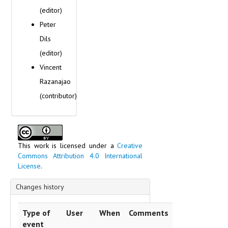
Switzerland
(editor)
Ukraine
Peter
Vatican
Dils
Scripts
Technique of inscription
(editor)
Text content
Vincent
Razanajao
(contributor)
This work is licensed under a
Creative
Commons Attribution 4.0 International
License
.
Changes history
Type of
User
When
Comments
event