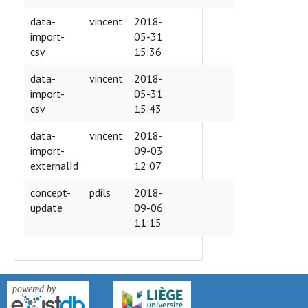
data-
vincent
2018-
import-
05-31
csv
15:36
data-
vincent
2018-
import-
05-31
csv
15:43
data-
vincent
2018-
import-
09-03
externalId
12:07
concept-
pdils
2018-
update
09-06
11:15