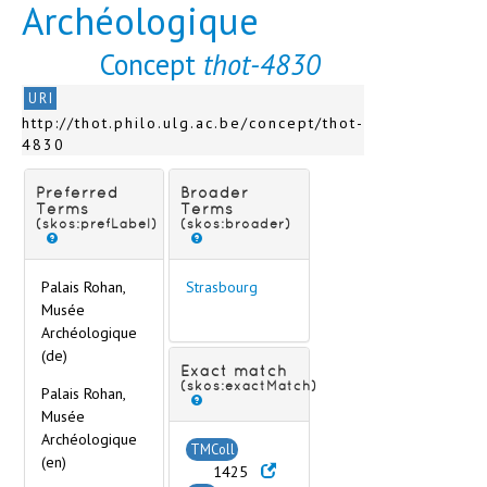
Archéologique
Sens
Soissons
Concept
thot-4830
Strasbourg
Bibliothèque nationale et universitaire
URI
Palais Rohan, Musée Archéologique
http://thot.philo.ulg.ac.be/concept/thot-
Palais Rohan, Musée des Arts Décorati
4830
Université de Strasbourg, Institut d'Égy
Sèvres
Preferred
Broader
Toulon
Terms
Terms
Toulouse
(skos:prefLabel)
(skos:broader)
Tours
Troyes
Palais Rohan,
Strasbourg
Vannes
Musée
Varzy
Archéologique
Vendôme
(de)
Verdun
Exact match
(skos:exactMatch)
Vesoul
Palais Rohan,
Musée
Vienne
Archéologique
Vitré
TMColl
(en)
Germany
1425