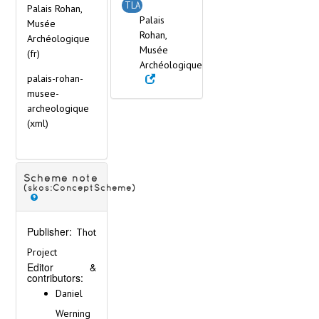
Gibraltar
TLA
Palais Rohan,
Great Britain
Palais
Musée
Greece
Rohan,
Archéologique
Hungary
Musée
(fr)
Iceland
Archéologique
palais-rohan-
Ireland
musee-
Italy
archeologique
Latvia
(xml)
Lithuania
Malta
Netherlands
Norway
Scheme note
Poland
(skos:ConceptScheme)
Portugal
Romania
Publisher:
Thot
Russia
Serbia
Project
Editor &
Slovakia
contributors:
Slovenia
Daniel
Spain
Werning
Sweden