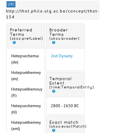
URI
http://thot.philo.ulg.ac.be/concept/thot-
154
Preferred
Broader
Terms
Terms
(skos:prefLabel)
(skos:broader)
Hetepsechemui
2nd Dynasty
(de)
Hotepsekhemwy
(en)
Temporal
Extent
(time:TemporalEntity)
Hotepsekhemouy
(fr)
Hetepsechemwy
2800 - 2650 BC
(nl)
Hotepsekhemwy
Exact match
(skos:exactMatch)
(xml)