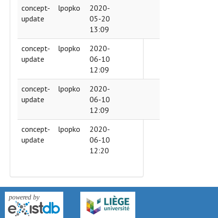
concept-
lpopko
2020-
update
05-20
13:09
concept-
lpopko
2020-
update
06-10
12:09
concept-
lpopko
2020-
update
06-10
12:09
concept-
lpopko
2020-
update
06-10
12:20