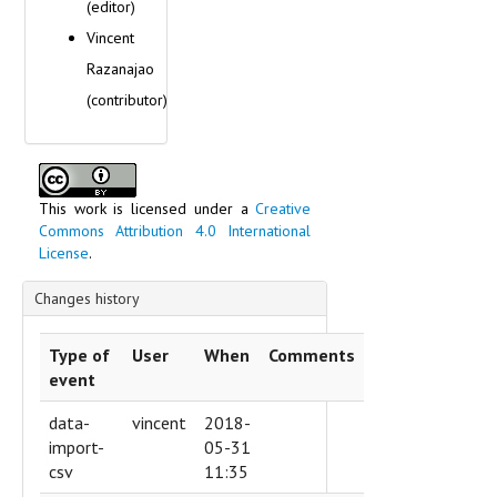
(editor)
Vincent
Razanajao
(contributor)
This work is licensed under a
Creative
Commons Attribution 4.0 International
License
.
Changes history
Type of
User
When
Comments
event
data-
vincent
2018-
import-
05-31
csv
11:35