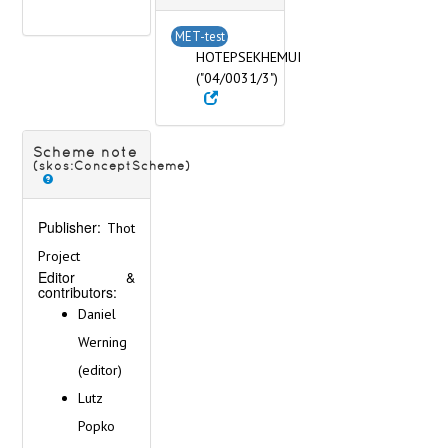
MET-test
HOTEPSEKHEMUI
("04/0031/3")
Scheme note
(skos:ConceptScheme)
Publisher:
Thot
Project
Editor &
contributors:
Daniel
Werning
(editor)
Lutz
Popko