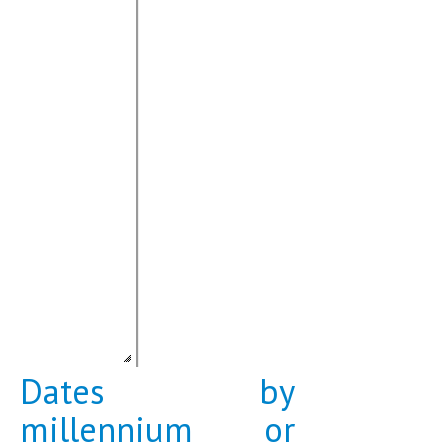
Dates by
millennium or