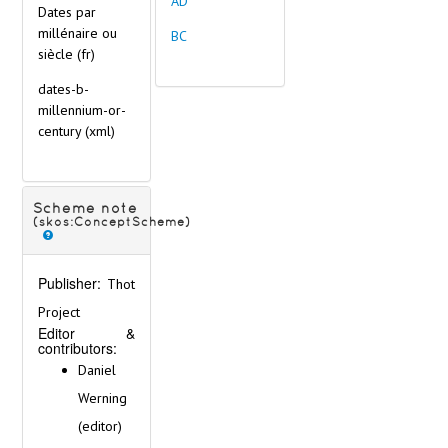
AD
Dates par
millénaire ou
BC
siècle (fr)
dates-b-
millennium-or-
century
(xml)
Scheme note
(skos:ConceptScheme)
Publisher:
Thot
Project
Editor &
contributors:
Daniel
Werning
(editor)