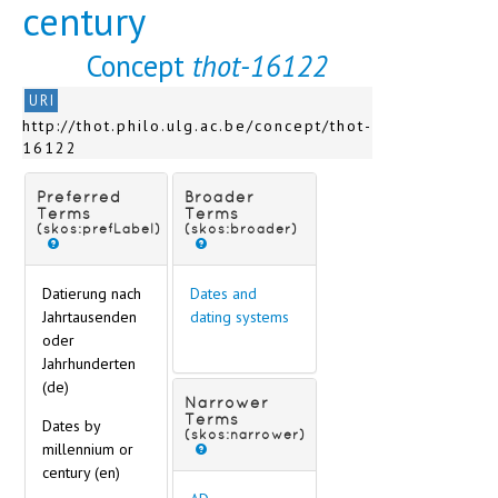
century
Concept
thot-16122
URI
http://thot.philo.ulg.ac.be/concept/thot-
16122
Preferred
Broader
Terms
Terms
(skos:prefLabel)
(skos:broader)
Datierung nach
Dates and
Jahrtausenden
dating systems
oder
Jahrhunderten
(de)
Narrower
Terms
Dates by
(skos:narrower)
millennium or
century (en)