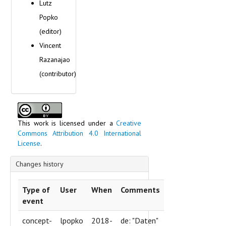
Lutz
Popko
(editor)
Vincent
Razanajao
(contributor)
This work is licensed under a
Creative
Commons Attribution 4.0 International
License
.
Changes history
Type of
User
When
Comments
event
concept-
lpopko
2018-
de: "Daten"