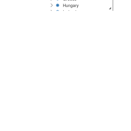
Hungary
Iceland
Ireland
Italy
Latvia
Lithuania
Malta
Netherlands
Norway
Poland
Portugal
Romania
Russia
Serbia
Slovakia
Slovenia
Spain
Sweden
Switzerland
Ukraine