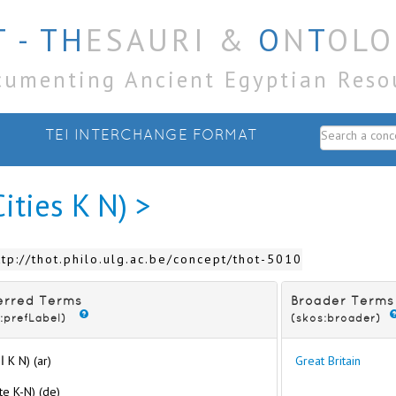
 - TH
ESAURI &
O
N
T
OLO
cumenting Ancient Egyptian Reso
TEI INTERCHANGE FORMAT
Cities K N) >
ttp://thot.philo.ulg.ac.be/concept/thot-5010
erred Terms
Broader Terms
:prefLabel)
(skos:broader)
(المدن K N) (ar)
Great Britain
te K-N) (de)