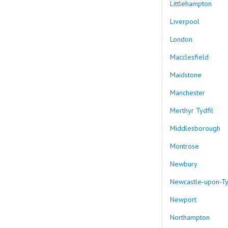
Littlehampton
Liverpool
London
Macclesfield
Maidstone
Manchester
Merthyr Tydfil
Middlesborough
Montrose
Newbury
Newcastle-upon-T
Newport
Northampton