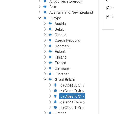
Antiquities storeroom
Asia
(Citi
Australia and New Zealand
(Ville
Europe
Austria
Belgium
Croatia
Czech Republic
Denmark
Estonia
Finland
France
Germany
Gibraltar
Great Britain
< (Cities A-C) >
< (Cities D-J) >
< (Cities K N) >
< (Cities O-S) >
< (Cities T-Z) >
Greece