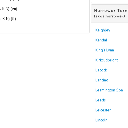
es K N) (en)
Narrower Ter
(skos:narrower)
s K N) (fr)
Keighley
Kendal
King's Lynn
Kirkcudbright
Lacock
Lancing
Leamington Spa
Leeds
Leicester
Lincoln