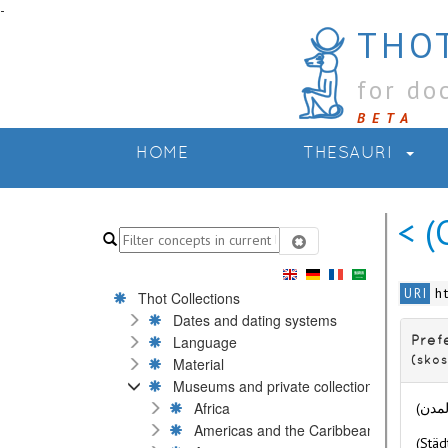
-
THOT
for do
BETA
HOME
THESAURI
< (
h
URI
Thot Collections
Dates and dating systems
Language
Pref
Material
(skos
Museums and private collections
Africa
Americas and the Caribbean
(Städ