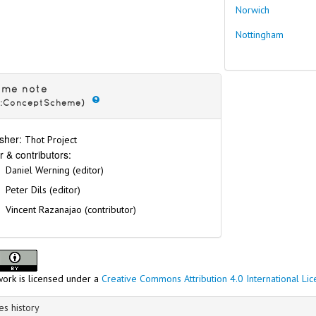
Norwich
Nottingham
eme note
s:ConceptScheme)
sher:
Thot Project
r & contributors:
Daniel Werning (editor)
Peter Dils (editor)
Vincent Razanajao (contributor)
work is licensed under a
Creative Commons Attribution 4.0 International Li
s history