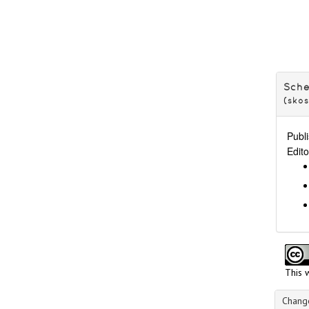
Vatican
Scripts
Technique of inscription
Text content
Sch
(sko
Publi
Edito
This 
Change