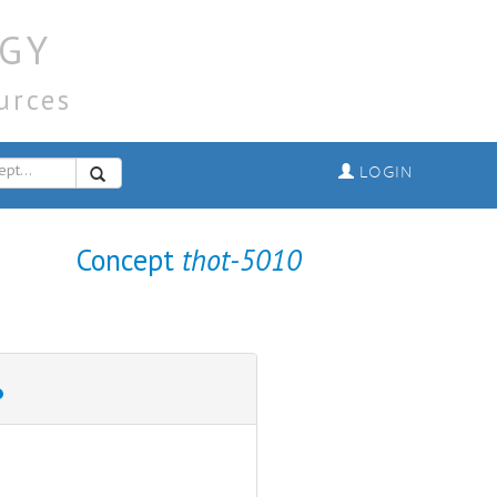
GY
urces
LOGIN
Concept
thot-5010