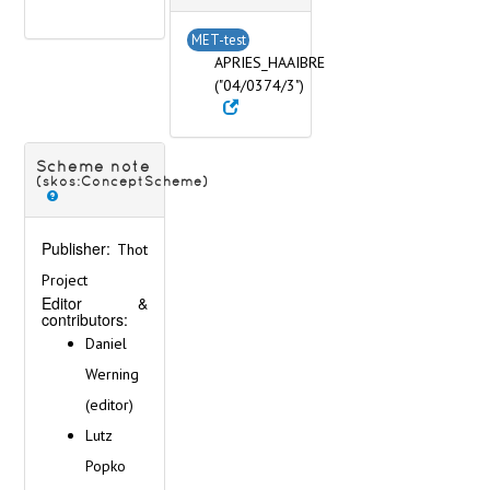
MET-test
APRIES_HAAIBRE
("04/0374/3")
Scheme note
(skos:ConceptScheme)
Publisher:
Thot
Project
Editor &
contributors:
Daniel
Werning
(editor)
Lutz
Popko