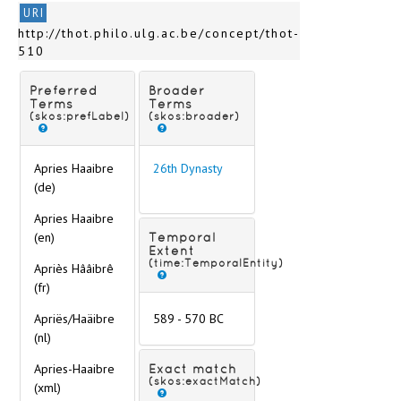
Language
URI
Material
http://thot.philo.ulg.ac.be/concept/thot-
Museums and private collections
510
Scripts
Technique of inscription
Preferred
Broader
Text content
Terms
Terms
(skos:prefLabel)
(skos:broader)
Apries Haaibre
26th Dynasty
(de)
Apries Haaibre
(en)
Temporal
Extent
(time:TemporalEntity)
Apriès Hââibrê
(fr)
Apriës/Haäibre
589 - 570 BC
(nl)
Apries-Haaibre
Exact match
(skos:exactMatch)
(xml)