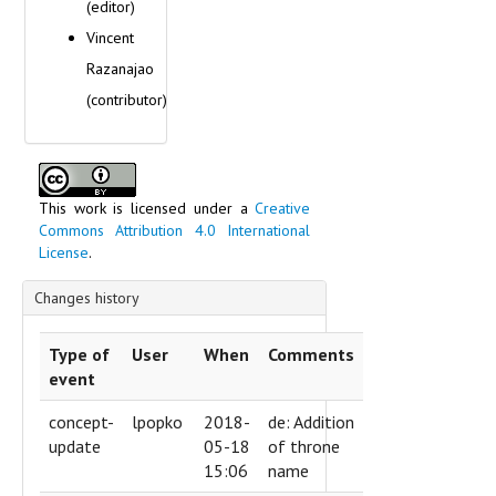
(editor)
Vincent
Razanajao
(contributor)
This work is licensed under a
Creative
Commons Attribution 4.0 International
License
.
Changes history
Type of
User
When
Comments
event
concept-
lpopko
2018-
de: Addition
update
05-18
of throne
15:06
name