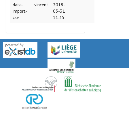
data-
vincent
2018-
import-
05-31
csv
11:35
version: 0.9k-2018-04-27