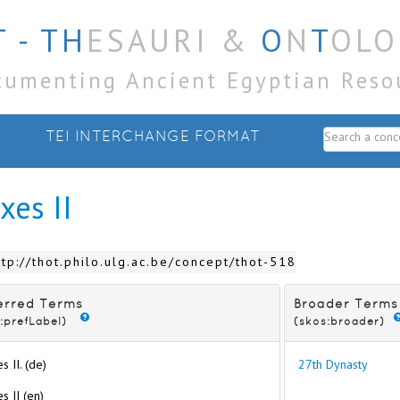
 - TH
ESAURI &
O
N
T
OLO
cumenting Ancient Egyptian Reso
TEI INTERCHANGE FORMAT
xes II
ttp://thot.philo.ulg.ac.be/concept/thot-518
erred Terms
Broader Terms
:prefLabel)
(skos:broader)
s II. (de)
27th Dynasty
s II (en)