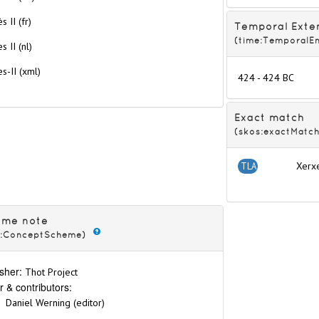
s II (fr)
Temporal Exte
(time:TemporalEn
s II (nl)
s-II
(xml)
424 - 424 BC
6th dynasties
Exact match
(skos:exactMatch
Xerx
TLA
eme note
s:ConceptScheme)
kings
sher:
Thot Project
r & contributors:
Daniel Werning (editor)