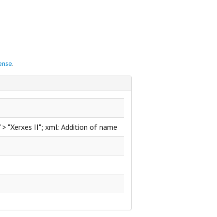
cense
.
." > "Xerxes II"; xml: Addition of name