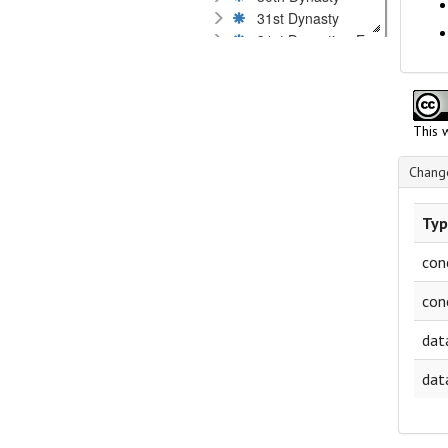
31st Dynasty
31st Dynastie - Egyptian rival 
Kushites
Graeco-Roman Period
Byzantine Period
Islamic Period
This 
Dates by millennium or century
Language
Change
Material
Museums and private collections
Typ
Scripts
Technique of inscription
con
Text content
con
dat
dat