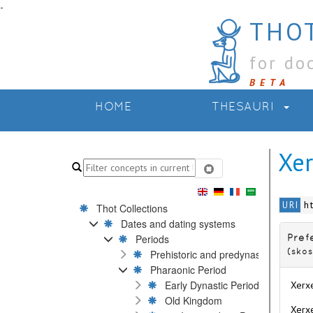
-
THOT
for do
BETA
HOME
THESAURI
Xer
h
URI
Thot Collections
Dates and dating systems
Periods
Pref
Prehistoric and predynastic Periods
(skos
Pharaonic Period
Early Dynastic Period
Xerxe
Old Kingdom
Xerxe