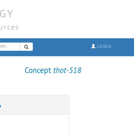
GY
urces
LOGIN
Concept
thot-518