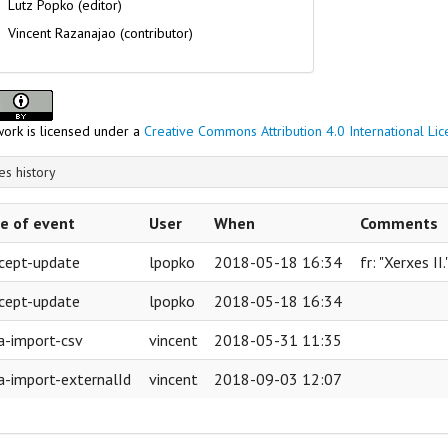
Lutz Popko (editor)
Vincent Razanajao (contributor)
kings
work is licensed under a
Creative Commons Attribution 4.0 International Li
s history
e of event
User
When
Comments
cept-update
lpopko
2018-05-18 16:34
fr: "Xerxes II
cept-update
lpopko
2018-05-18 16:34
a-import-csv
vincent
2018-05-31 11:35
a-import-externalId
vincent
2018-09-03 12:07