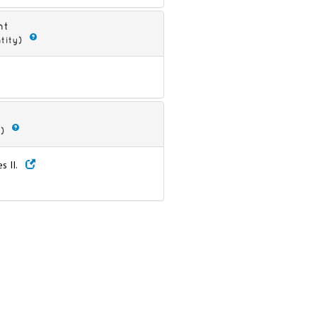
nt
tity)
)
es II.