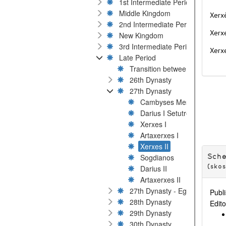
1st Intermediate Period
Middle Kingdom
Xerxè
2nd Intermediate Period
Xerxe
New Kingdom
3rd Intermediate Period
Xerxe
Late Period
Transition between 25th and 2
26th Dynasty
27th Dynasty
Cambyses Mestiure
Darius I Setutre
Xerxes I
Artaxerxes I
Xerxes II
Sogdianos
Sch
Darius II
(sko
Artaxerxes II
27th Dynasty - Egyptian rival 
Publi
28th Dynasty
Edito
29th Dynasty
30th Dynasty