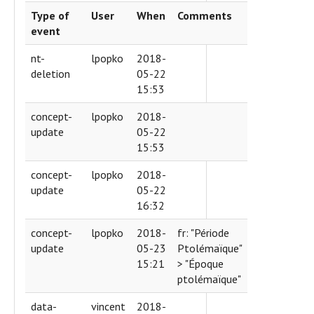
Type of
User
When
Comments
event
nt-
lpopko
2018-
deletion
05-22
15:53
concept-
lpopko
2018-
update
05-22
15:53
concept-
lpopko
2018-
update
05-22
16:32
concept-
lpopko
2018-
fr: "Période
update
05-23
Ptolémaïque"
15:21
> "Époque
ptolémaïque"
data-
vincent
2018-