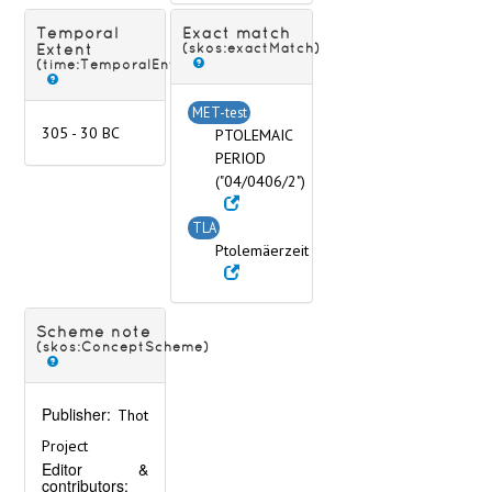
Temporal
Exact match
Extent
(skos:exactMatch)
(time:TemporalEntity)
MET-test
305 - 30 BC
PTOLEMAIC
PERIOD
("04/0406/2")
TLA
Ptolemäerzeit
Scheme note
(skos:ConceptScheme)
Publisher:
Thot
Project
Editor &
contributors: