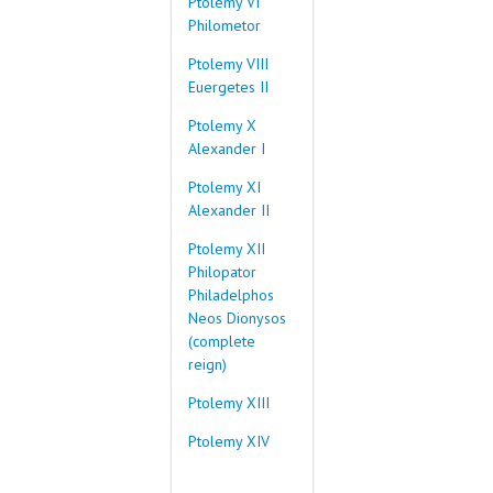
Ptolemy VI
Philometor
Ptolemy VIII
Euergetes II
Ptolemy X
Alexander I
Ptolemy XI
Alexander II
Ptolemy XII
Philopator
Philadelphos
Neos Dionysos
(complete
reign)
Ptolemy XIII
Ptolemy XIV