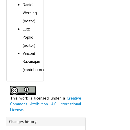
Daniel
Werning
(editor)
Lutz
Popko
(editor)
Vincent
Razanajao
(contributor)
This work is licensed under a
Creative
Commons Attribution 4.0 International
License
.
Changes history