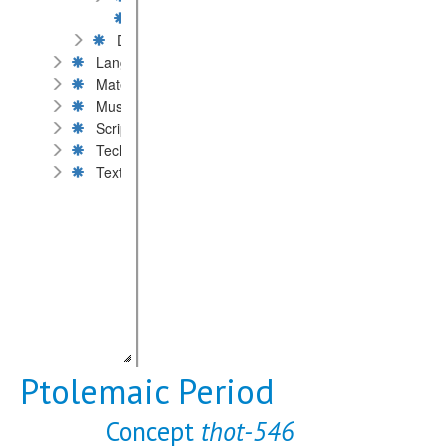
Islamic Period
Dates by millennium or century
Language
Material
Museums and private collections
Scripts
Technique of inscription
Text content
Ptolemaic Period
Concept
thot-546