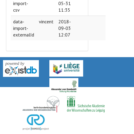
import-
05-31
csv
11:35
data-
vincent
2018-
import-
09-03
externalId
12:07
version: 0.9k-2018-04-27