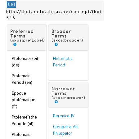
URI
http://thot.philo.ulg.ac.be/concept/thot-
546
Preferred
Broader
Terms
Terms
(skos:prefLabel)
(skos:broader)
Ptolemäerzeit
Hellenistic
(de)
Period
Ptolemaic
Period (en)
Narrower
Époque
Terms
(skos:narrower)
ptolémaïque
(fr)
Berenice IV
Ptolemeïsche
Periode (nl)
Cleopatra VII
Philopator
Ptolemaic-