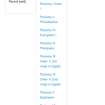
Period
(xml)
Ptolemy I Soter
I
Ptolemy II
Philadelphus
Ptolemy III
Euergetes I
Ptolemy IV
Philopator
Ptolemy IX
Soter II (1st
reign in Egypt)
Ptolemy IX
Soter II (2nd
reign in Egypt)
Ptolemy V
Epiphanes