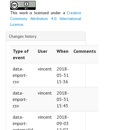
This work is licensed under a
Creative
Commons Attribution 4.0 International
License
.
Changes history
Type of
User
When
Comments
event
data-
vincent
2018-
import-
05-31
csv
15:36
data-
vincent
2018-
import-
05-31
csv
15:43
data-
vincent
2018-
import-
09-03
externalId
12:07