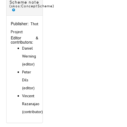
Scheme note
(skos:ConceptScheme)
Publisher:
Thot
Project
Editor &
contributors:
Daniel
Werning
(editor)
Peter
Dils
(editor)
Vincent
Razanajao
(contributor)