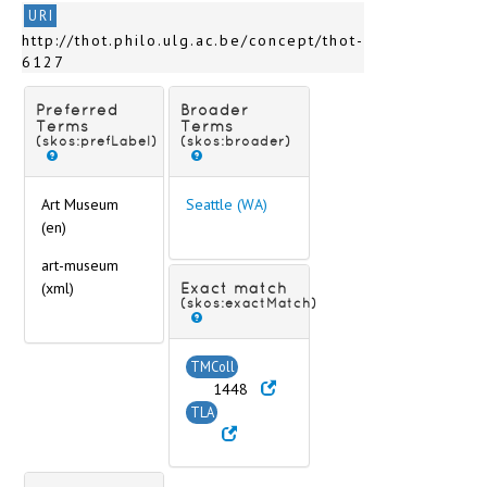
St. Louis (MO)
URI
St. Paul (MN)
http://thot.philo.ulg.ac.be/concept/thot-
Stanford (CA)
6127
Stockton (CA)
Toledo (OH)
Preferred
Broader
Urbana Champaign (IL)
Terms
Terms
(skos:prefLabel)
(skos:broader)
Washington (DC)
Wellesley (MA)
Wilmington (NC)
Art Museum
Seattle (WA)
Wooster (OH)
(en)
Worcester (MA)
art-museum
South America
(xml)
Exact match
Antiquities storeroom
(skos:exactMatch)
Asia
Australia and New Zealand
TMColl
Europe
1448
Scripts
TLA
Technique of inscription
Text content