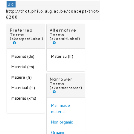
URI
http://thot.philo.ulg.ac.be/concept/thot-
6200
Preferred
Alternative
Terms
Terms
(skos:prefLabel)
(skos:altLabel)
Material (de)
Matériau (fr)
Material (en)
Matière (fr)
Narrower
Terms
Materiaal (nl)
(skos:narrower)
material
(xml)
Man made
material
Non organic
Organic