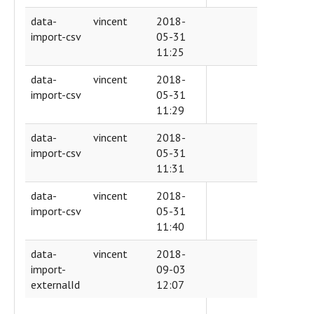
data-
vincent
2018-
import-csv
05-31
11:25
data-
vincent
2018-
import-csv
05-31
11:29
data-
vincent
2018-
import-csv
05-31
11:31
data-
vincent
2018-
import-csv
05-31
11:40
data-
vincent
2018-
import-
09-03
externalId
12:07