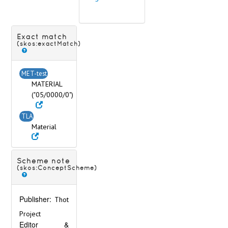
Exact match
(skos:exactMatch)
MET-test
MATERIAL
("05/0000/0")
TLA
Material
Scheme note
(skos:ConceptScheme)
Publisher:
Thot
Project
Editor &