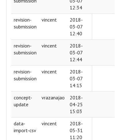
submission
03-07
12:34
revision-
vincent
2018-
submission
03-07
12:40
revision-
vincent
2018-
submission
03-07
12:44
revision-
vincent
2018-
submission
03-07
14:15
concept-
vrazanajao
2018-
update
04-25
15:03
data-
vincent
2018-
import-csv
05-31
11:20