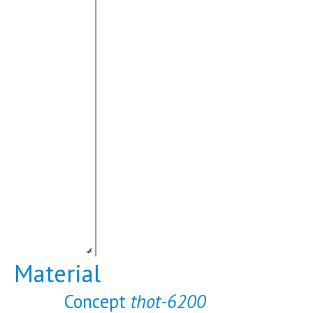
Material
Concept
thot-6200