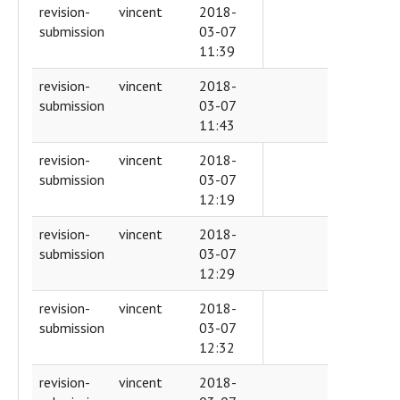
revision-
vincent
2018-
submission
03-07
11:39
revision-
vincent
2018-
submission
03-07
11:43
revision-
vincent
2018-
submission
03-07
12:19
revision-
vincent
2018-
submission
03-07
12:29
revision-
vincent
2018-
submission
03-07
12:32
revision-
vincent
2018-