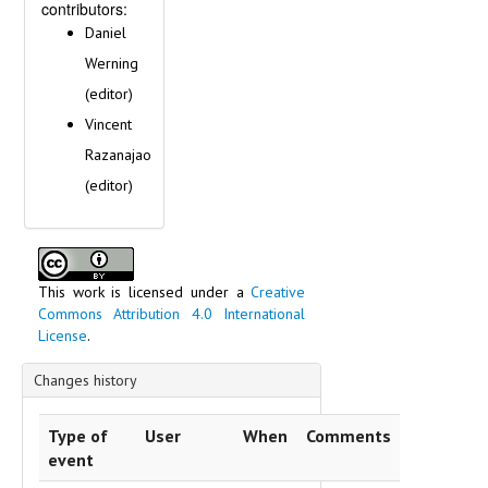
contributors:
Daniel
Werning
(editor)
Vincent
Razanajao
(editor)
This work is licensed under a
Creative
Commons Attribution 4.0 International
License
.
Changes history
Type of
User
When
Comments
event