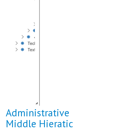
Administrative Middle Hieratic
Literary Middle Hieratic
Old Hieratic
Ramesside Hieratic
Hieroglyphs
< Scripts by types >
Technique of inscription
Text content
Administrative
Middle Hieratic