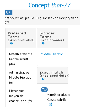
Concept
thot-77
URI
http://thot.philo.ulg.ac.be/concept/thot-
77
Preferred
Broader
Terms
Terms
(skos:prefLabel)
(skos:broader)
Mittelhieratische
Middle Hieratic
Kanzleischrift
(de)
Administrative
Exact match
(skos:exactMatch)
Middle Hieratic
(en)
TLA
Hiératique
Mittelhieratische
moyen de
Kanzleischrift
chancellerie (fr)