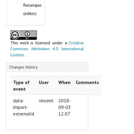
Razanajao
(editor)
This work is licensed under a
Creative
Commons Attribution 4.0 International
License
.
Changes history
Type of
User
When
Comments
event
data-
vincent
2018-
import-
09-03
externalId
12:07