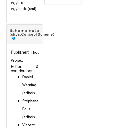
egyh-x-
egyhmdc
(xml)
Scheme note
(skos:ConceptScheme)
Publisher:
Thot
Project
Editor &
contributors:
Daniel
Werning
(editor)
Stéphane
Polis
(editor)
Vincent