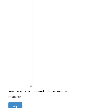
You have to be loggued in to access this
resource
Login