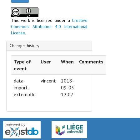
This work is licensed under a
Creative
Commons Attribution 4.0 International
License
.
Changes history
Type of
User
When
Comments
event
data-
vincent
2018-
import-
09-03
externalId
12:07